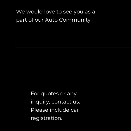
We would love to see you as a
part of our Auto Community
For quotes or any
inquiry, contact us.
Please include car
registration.