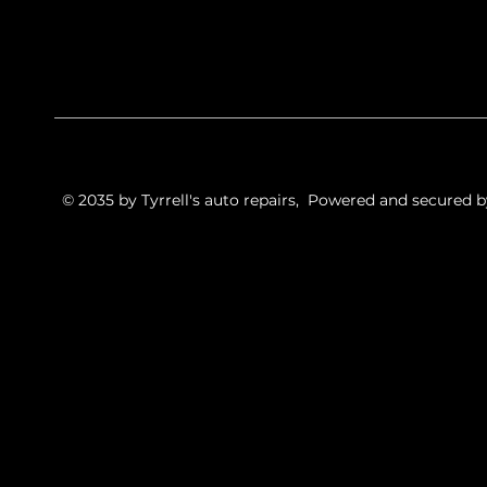
© 2035 by Tyrrell's auto repairs, Powered and secured 