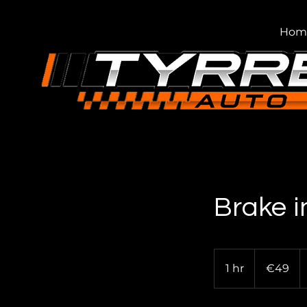
Hom
Brake i
49
euros
1 hr
1
€49
h