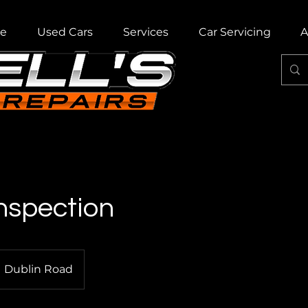
e
Used Cars
Services
Car Servicing
A
nspection
Dublin Road