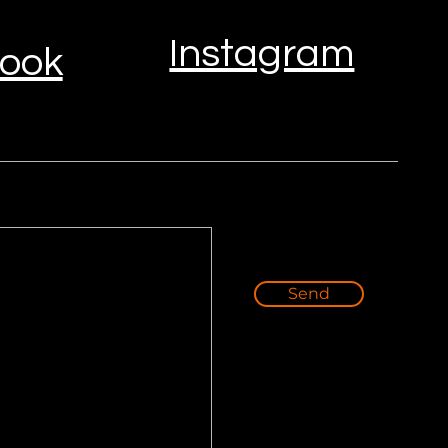
Instagram
ook
Send