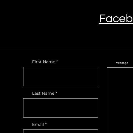
Faceb
First Name
Message
Last Name
Email