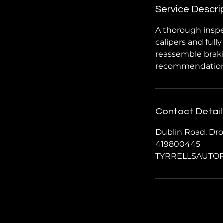
Service Descri
A thorough inspe
calipers and full
reassemble braki
recommendations 
Contact Detail
Dublin Road, Dro
419800445
TYRRELLSAUTO