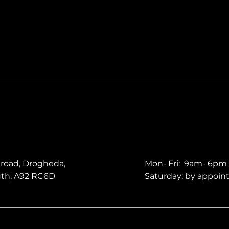
 road, Drogheda,
Mon- Fri: 9am- 6pm
uth, A92 RC6D
Saturday: by appoi