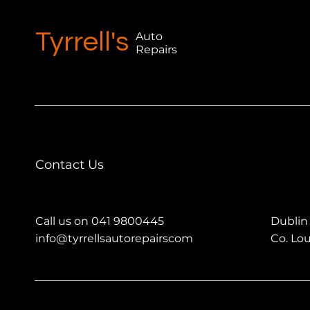
Tyrrell's
Auto
Repairs
Contact Us
Call us on 041 9800445
Dublin
info@tyrrellsautorepairscom
Co. Lo