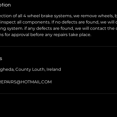
ption
ction of all 4 wheel brake systems, we remove wheels, 
y inspect all components. If no defects are found, we will
ng system. if any defects are found, we will contact the
for approval before any repairs take place.
s
gheda, County Louth, Ireland
REPAIRS@HOTMAIL.COM