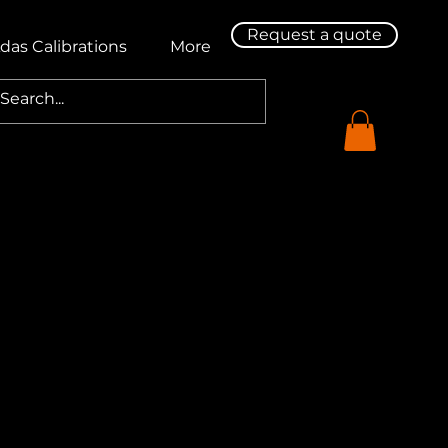
Request a quote
das Calibrations
More