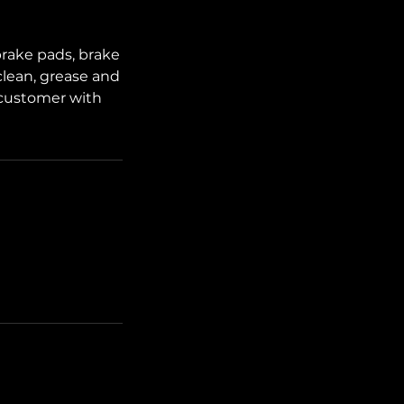
brake pads, brake
 clean, grease and
 customer with