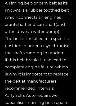
A Timing belt(or cam belt as its
known) is a rubber toothed belt
which connects an engines
crankshaft and camshaft(and
often drives a water pump).
The belt is installed in a specific
position in order to synchronise
the shafts running in tandem.
If this belt breaks it can lead to
complete engine failure, which
is why it is important to replace
the belt at manufacturers
recommended intervals .
At Tyrrell's Auto repairs we
specialise in timing belt repairs