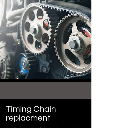
Timing Chain
replacment