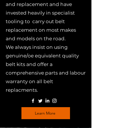
and replacement and have
invested heavily in specialist
tooling to carry out belt
replacement on most makes
and models on the road.
We always insist on using
genuine/oe equivalent quality
belt kits and offer a
comprehensive parts and labour
warranty on all belt
replacments.
Learn More