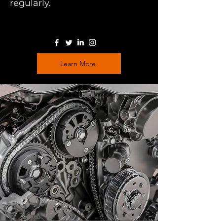
regularly.
Learn More