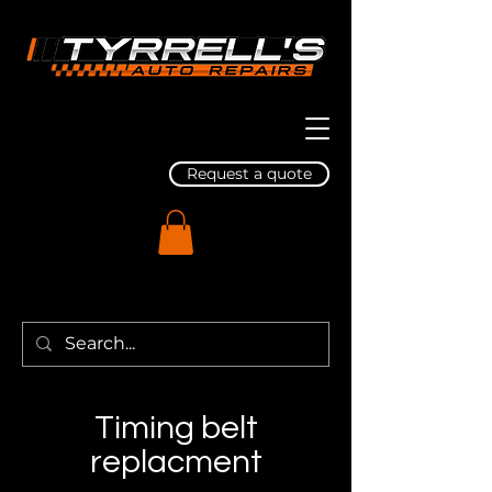
Request a quote
Timing belt
replacment