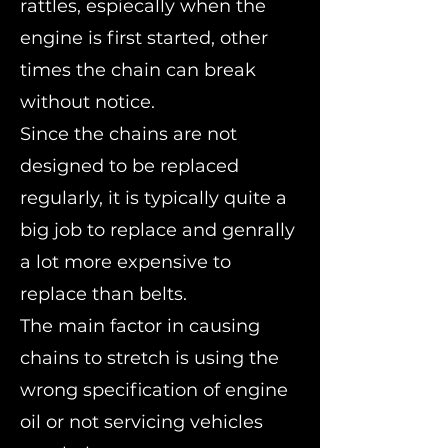
rattles, espiecally when the
engine is first started, other
times the chain can break
without notice.
Since the chains are not
designed to be replaced
regularly, it is typically quite a
big job to replace and genrally
a lot more expensive to
replace than belts.
The main factor in causing
chains to stretch is using the
wrong specification of engine
oil or not servicing vehicles