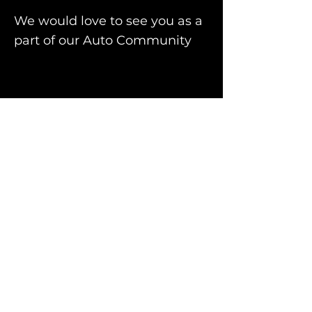
We would love to see you as a
part of our Auto Community
Facebook
Instagram
For quotes or any
inquiry, contact us.
Please include car
registration.