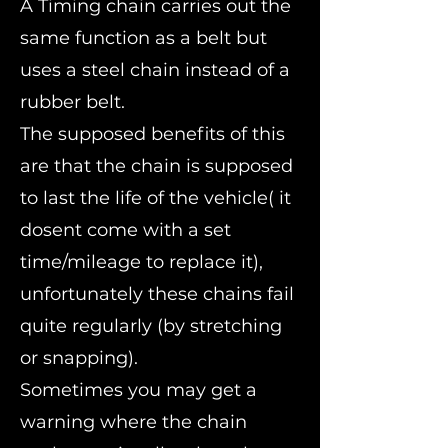
A Timing chain carries out the
same function as a belt but
uses a steel chain instead of a
rubber belt.
The supposed benefits of this
are that the chain is supposed
to last the life of the vehicle( it
dosent come with a set
time/mileage to replace it),
unfortunately these chains fail
quite regularly (by stretching
or snapping).
Sometimes you may get a
warning where the chain