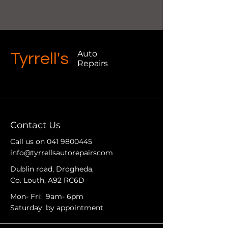
Auto
Tyrrell's
Repairs
Contact Us
Call us on
041 9800445
info@tyrrellsautorepairscom
Dublin road, Drogheda,
Co. Louth, A92 RC6D
Mon- Fri: 9am- 6pm
Saturday: by appointment